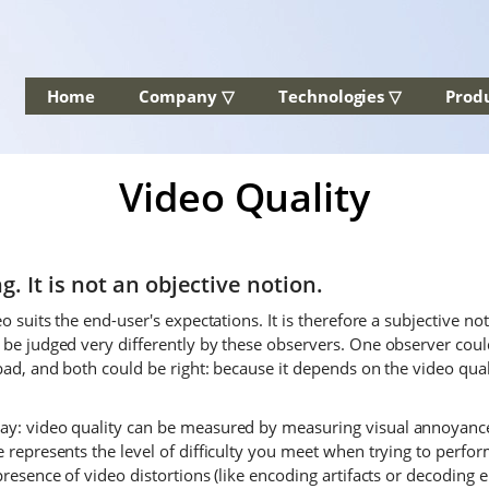
Home
Company ▽
Technologies ▽
Prod
Video Quality
g. It is not an objective notion.
o suits the end-user's expectations. It is therefore a subjective no
 be judged very differently by these observers. One observer could
bad, and both could be right: because it depends on the video qual
ay: video quality can be measured by measuring visual annoyance 
 represents the level of difficulty you meet when trying to perfor
presence of video distortions (like encoding artifacts or decoding 