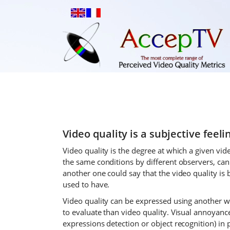
Video quality is a subjective feelin
Video quality is the degree at which a given vide
the same conditions by different observers, can
another one could say that the video quality is 
used to have.
Video quality can be expressed using another w
to evaluate than video quality. Visual annoyance
expressions detection or object recognition) in 