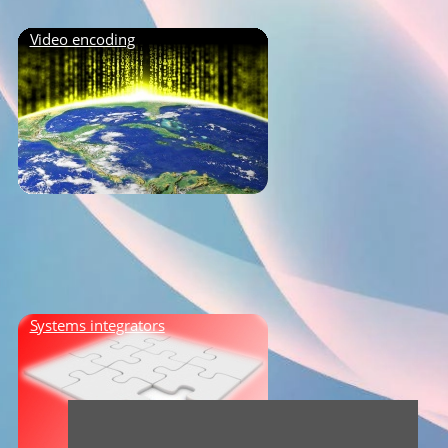
Video encoding
Systems integrators