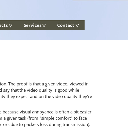
ucts ▽
Services ▽
Contact ▽
tion. The proof is that a given video, viewed in
 say that the video quality is good while
ity they expect and on the video quality they're
because visual annoyance is often a bit easier
m a given task (from "simple comfort" to face
errors due to packets loss during transmission).