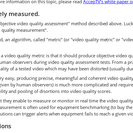
ore information on this topic, please read
AccepTV's white paper o
vely measured.
"subjective video quality assessment" method described above. Luc
eo quality measurement".
, an algorithm, called "metric" (or "video quality metric" or "vide
 video quality metric is that it should produce objective video qu
uman observers during video quality assessment tests. From a pract
quality of a tested video which may have been distorted (usually d
ry easy, producing precise, meaningful and coherent video quality
s given by human observers) is much more complicated and requir
ility and pooling of disortions into video quality scores.
at they enable to measure or monitor in real time the video quality
asurement is often used for equipment benchmarking (to buy the
utions can trigger alerts when equipment fails to reach a given vid
ions