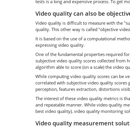
tests is a long and expensive process. To get m
Video quality can also be objecti
Video quality is difficult to measure with the 
quality. This other way is called "objective vid
It is based on the use of a computational method
expressing video quality.
One of the fundamental properties required for a
subjective video quality scores collected from h
algorithm able to score (on a scale) the video 
While computing video quality scores can be ve
correlated with subjective video quality score
perception, features extraction, distortions visib
The interest of these video quality metrics is th
and repeatable manner. While video quality me
best video quality), video quality monitoring sol
Video quality measurement solut