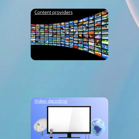
Content providers
Video decoding