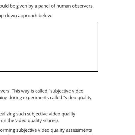
 would be given by a panel of human observers.
 top-down approach below:
ers. This way is called "subjective video
ing during experiments called "video quality
lizing such subjective video quality
on the video quality scores).
orming subjective video quality assessments