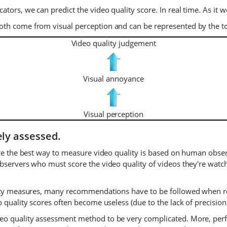
tors, we can predict the video quality score. In real time. As it
oth come from visual perception and can be represented by the
Video quality judgement
Visual annoyance
Visual perception
ely assessed.
ore the best way to measure video quality is based on human observ
bservers who must score the video quality of videos they're watch
lity measures, many recommendations have to be followed when rea
 quality scores often become useless (due to the lack of precision 
eo quality assessment method to be very complicated. More, perf