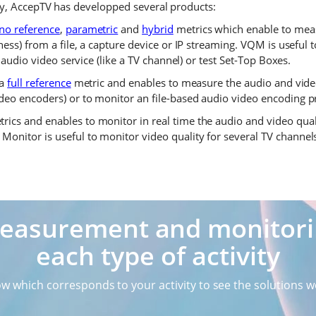
y, AccepTV has developped several products:
no reference
,
parametric
and
hybrid
metrics which enable to meas
ess) from a file, a capture device or IP streaming. VQM is useful
 audio video service (like a TV channel) or test Set-Top Boxes.
 a
full reference
metric and enables to measure the audio and video 
eo encoders) or to monitor an file-based audio video encoding pr
rics and enables to monitor in real time the audio and video qual
onitor is useful to monitor video quality for several TV channel
measurement and monitorin
each type of activity
ow which corresponds to your activity to see the solutions w