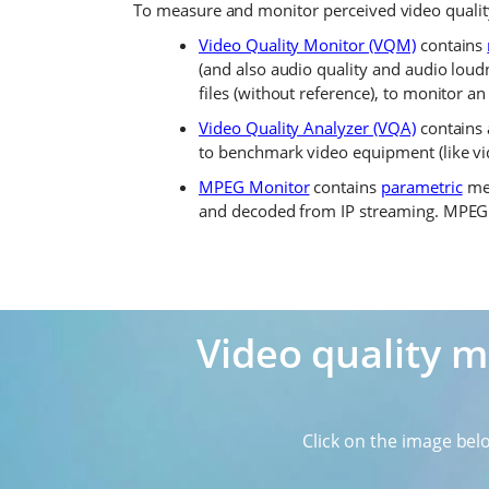
To measure and monitor perceived video qualit
Video Quality Monitor (VQM)
contains
(and also audio quality and audio loudn
files (without reference), to monitor an
Video Quality Analyzer (VQA)
contains
to benchmark video equipment (like vid
MPEG Monitor
contains
parametric
met
and decoded from IP streaming. MPEG M
Video quality 
Click on the image bel