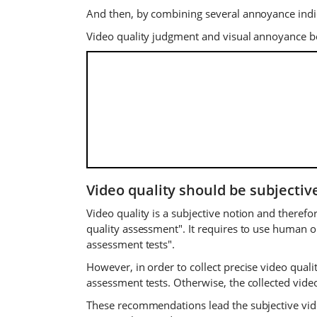
And then, by combining several annoyance indica
Video quality judgment and visual annoyance b
Video quality should be subjectiv
Video quality is a subjective notion and theref
quality assessment". It requires to use human o
assessment tests".
However, in order to collect precise video qua
assessment tests. Otherwise, the collected video
These recommendations lead the subjective vid