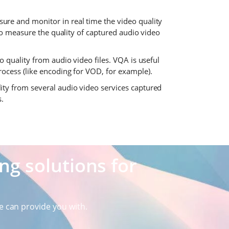
ure and monitor in real time the video quality
 to measure the quality of captured audio video
quality from audio video files. VQA is useful
ocess (like encoding for VOD, for example).
ity from several audio video services captured
s.
g solutions for
e can provide you with.