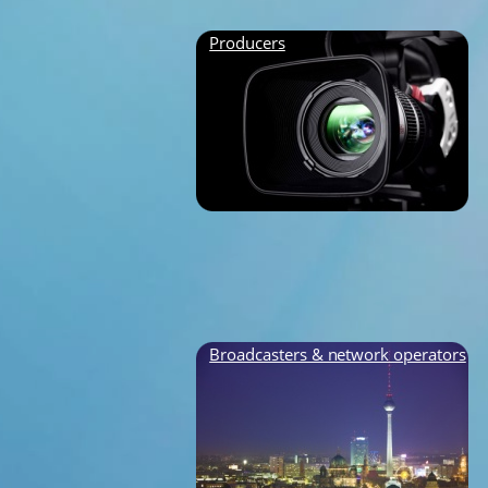
Producers
Broadcasters & network operators