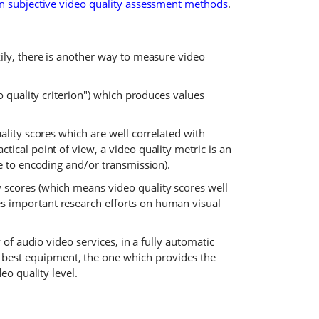
n subjective video quality assessment methods
.
kily, there is another way to measure video
o quality criterion") which produces values
ality scores which are well correlated with
ical point of view, a video quality metric is an
ue to encoding and/or transmission).
 scores (which means video quality scores well
es important research efforts on human visual
 of audio video services, in a fully automatic
 best equipment, the one which provides the
eo quality level.